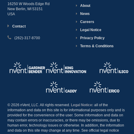
16250 W Woods Edge Rd
About
New Berlin, WI
53151
News
USA
Careers
Contact
Legal Notice
(262)-317-8700
Privacy Policy
Terms & Conditions
© 2026 nVent, LLC. All rights reserved.
Legal Notice:
all of the
information and data on this site is for informational purposes only and is
provided for the convenience of the user. Some information and data on
may contain errors or inaccuracies, or there may be omissions, due to
human error, technology issues or otherwise. In addition, the information
and data on this site may change at any time. See official legal notice