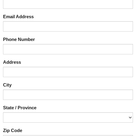
Email Address
Phone Number
Address
City
State / Province
Zip Code