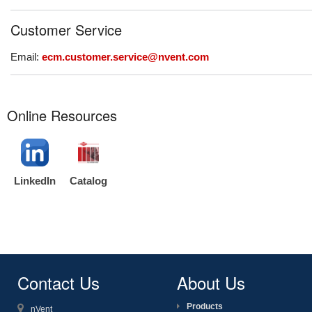
Customer Service
Email:
ecm.customer.service@nvent.com
Online Resources
LinkedIn
Catalog
Contact Us
About Us
Products
nVent