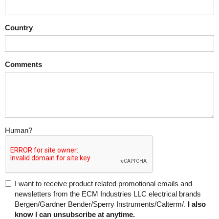
Country
Comments
Human?
I want to receive product related promotional emails and
newsletters from the ECM Industries LLC electrical brands
Bergen/Gardner Bender/Sperry Instruments/Calterm/.
I also
know I can unsubscribe at anytime.