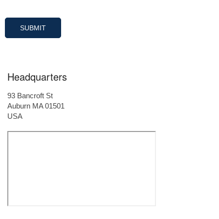
Headquarters
93 Bancroft St
Auburn
MA
01501
USA