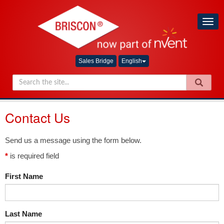
Togg
navig
Sales Bridge
English
Contact Us
Send us a message using the form below.
*
is required field
First Name
Last Name